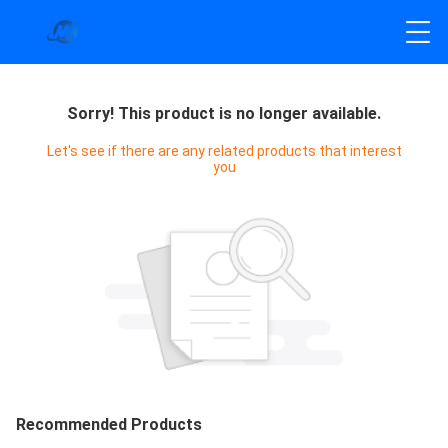
Sorry! This product is no longer available.
Let's see if there are any related products that interest
you
Recommended Products